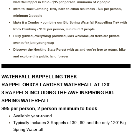
waterfall rappel in Ohio - $95 per person, minimum of 2 people
Intro to Rock Climbing Trek, learn to climb real rocks - $95 per person,
minimum 2 people
Make it a Combo > combine our Big Spring Waterfall Rappelling Trek with
Rock Climbing - $185 per person, minimum 2 people
Fully guided, everything provided, kids welcome, all treks are private
events for just your group
Discover the Hocking State Forest with us and you're free to return, hike
and explore this public land forever
WATERFALL RAPPELLING TREK
RAPPEL OHIO'S LARGEST WATERFALL AT 120'
3 RAPPELS INCLUDING THE AWE INSPIRING BIG
SPRING WATERFALL
$95 per person, 2 person minimum to book
Available year-round
Typically Includes 3 Rappels of 30', 60' and the only 120' Big
Spring Waterfall