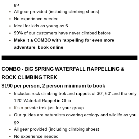
go
All gear provided (including climbing shoes)
No experience needed
Ideal for kids as young as 6
99% of our customers have never climbed before
Make it a COMBO with rappelling for even more
adventure, book online
COMBO - BIG SPRING WATERFALL RAPPELLING &
ROCK CLIMBING TREK
$190 per person, 2 person minimum to book
Includes rock climbing trek and rappels of 30', 60' and the only
120' Waterfall Rappel in Ohio
It's a priv
ate trek just for your group
O
ur guides are naturalists covering ecology and wildlife as you
go
All gear provided (including climbing shoes)
No experience needed