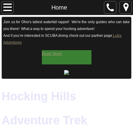
Home
Home
Ohio's Tallest Waterfall Rappel! | Rock Climb
Join us for Ohio's tallest waterfall rappel! We're the only guides who can take
you there! What a way to spend your hocking adventure!
And if you’re interested in SCUBA diving check out our partner page
Lutra
Guided Hikes
Adventures
Winter Treks
Book Now!
Team Building
Archery
​Hocking Hills
Contact & Getting Here
About
Adventure Trek
Our Guides