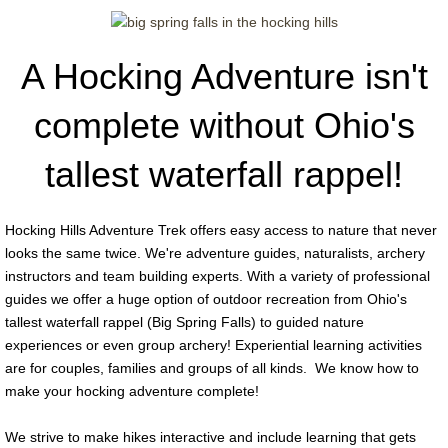
Guide Positions
A Hocking Adventure isn't
Our Amazing Gallery
complete without Ohio's
tallest waterfall rappel!
Hocking Hills Adventure Trek offers easy access to nature that never
looks the same twice. We're adventure guides, naturalists, archery
instructors and team building experts. With a variety of professional
guides we offer a huge option of outdoor recreation from Ohio's
tallest waterfall rappel (Big Spring Falls) to guided nature
experiences or even group archery! Experiential learning activities
are for couples, families and groups of all kinds. We know how to
make your hocking adventure complete!
We strive to make hikes interactive and include learning that gets