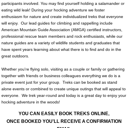
participants involved. You may find yourself holding a salamander or
eating wild leak! During your hocking adventure we foster
enthusiasm for nature and create individualized treks that everyone
will enjoy. Our lead guides for climbing and rappelling include
American Mountain Guide Association (AMGA) certified instructors,
professional rescue team members and rock enthusiasts, while our
nature guides are a variety of wildlife students and graduates that
have spent years learning about what there is to find and do in the
great outdoors.
Whether you're flying solo, visiting as a couple or family or gathering
together with friends or business colleagues everything we do is a
private event just for your group. Treks can be booked as stand
alone events or combined to create unique outings that will appeal to
everyone. We trek year-round and today is a great day to enjoy your
hocking adventure in the woods!
YOU CAN EASILY BOOK TREKS ONLINE,
ONCE BOOKED YOU'LL RECEIVE A CONFIRMATION