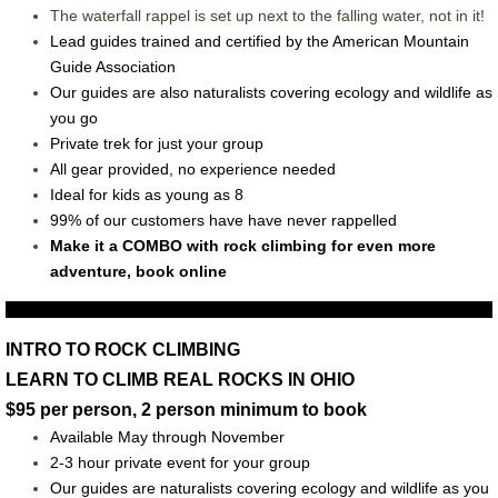
The waterfall rappel is set up next to the falling water, not in it!
Lead guides trained and certified by the American Mountain
Guide Association
Our guides are also naturalists covering ecology and wildlife as
you go
Private trek for just your group
All gear provided, no experience needed
Ideal for kids as young as 8
99% of our customers have have never rappelled
Make it a COMBO with rock climbing for even more
adventure, book online
INTRO TO ROCK CLIMBING
LEARN TO CLIMB REAL ROCKS IN OHIO
$95 per person, 2 person minimum to book
Available May through November
2-3 hour private event for your group
O
ur guides are naturalists covering ecology and wildlife as you