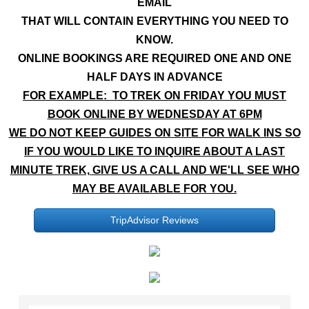
EMAIL
THAT WILL CONTAIN EVERYTHING YOU NEED TO
KNOW.
ONLINE BOOKINGS ARE REQUIRED ONE AND ONE
HALF DAYS IN ADVANCE
FOR EXAMPLE: TO TREK ON FRIDAY YOU MUST
BOOK ONLINE BY WEDNESDAY AT 6PM
WE DO NOT KEEP GUIDES ON SITE FOR WALK INS SO
IF YOU WOULD LIKE TO INQUIRE ABOUT A LAST
MINUTE TREK, GIVE US A CALL AND WE'LL SEE WHO
MAY BE AVAILABLE FOR YOU.
TripAdvisor Reviews