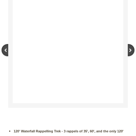
120' Waterfall Rappelling Trek - 3 rappels of 35', 60', and the only 120'