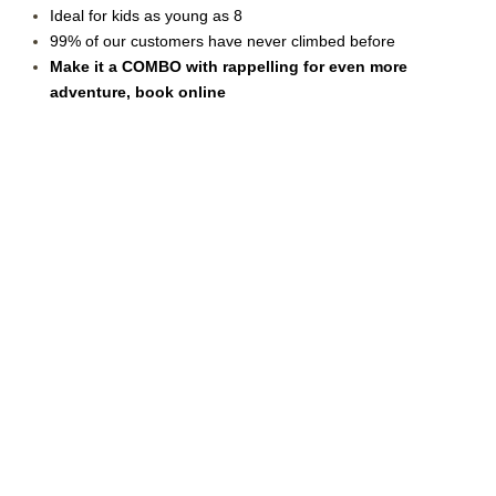
Ideal for kids as young as 8
99% of our customers have never climbed before
Make it a COMBO with rappelling for even more
adventure, book online