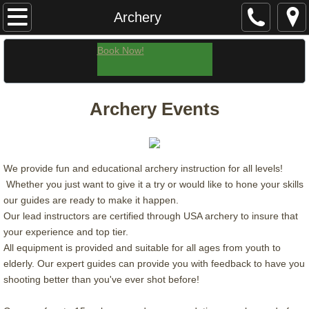
Home
Archery
Ohio's Tallest Waterfall Rappel! | Rock Climb
Book Now!
Guided Hikes
Archery Events
Winter Treks
Team Building
We provide fun and educational archery instruction for all levels!
Whether you just want to give it a try or would like to hone your skills
Archery
our guides are ready to make it happen.
Our lead instructors are certified through USA archery to insure that
Contact & Getting Here
your experience and top tier.
All equipment is provided and suitable for all ages from youth to
About
elderly. Our expert guides can provide you with feedback to have you
shooting better than you've ever shot before!
Our Guides