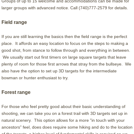
Groups of up to 15 welcome and accommodations can be made for
larger groups with advanced notice. Call (740)777-2579 for details.
Guide Positions
Field range
Our Amazing Gallery
If you are still learning the basics then the field range is the perfect
place. It affords an easy location to focus on the steps to making a
good shot, from stance to follow through and everything in between.
We usually start out first timers on large square targets that leave
plenty of room for those first arrows that stray from the bullseye. We
also have the option to set up 3D targets for the intermediate
bowman or hunter enthusiast to try.
Forest range
For those who feel pretty good about their basic understanding of
shooting, we can take you on a forest trail with 3D targets set up in
natural scenery. This option allows for a more "in touch with your
ancestors" feel, does does require some hiking and do to the location