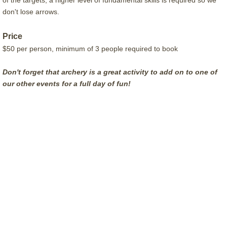
of the targets, a higher level of fundamental skills is required so we
don't lose arrows.
Price
$50 per person, minimum of 3 people required to book
Don't forget that archery is a great activity to add on to one of
our other events for a full day of fun!